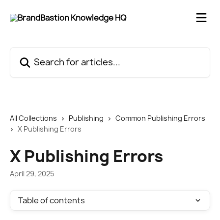
Skip to main content
Search for articles...
All Collections
Publishing
Common Publishing Errors
X Publishing Errors
X Publishing Errors
April 29, 2025
Table of contents