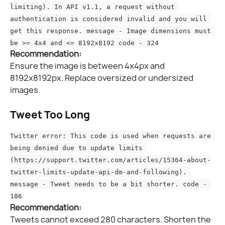
limiting). In API v1.1, a request without 
authentication is considered invalid and you will 
get this response. message - Image dimensions must 
be >= 4x4 and <= 8192x8192 code - 324
Recommendation:
Ensure the image is between 4x4px and 
8192x8192px. Replace oversized or undersized 
images.
Tweet Too Long
Twitter error: This code is used when requests are 
being denied due to update limits 
(https://support.twitter.com/articles/15364-about-
twitter-limits-update-api-dm-and-following). 
message - Tweet needs to be a bit shorter. code - 
186
Recommendation:
Tweets cannot exceed 280 characters. Shorten the 