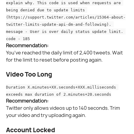
explain why. This code is used when requests are 
being denied due to update limits 
(https://support.twitter.com/articles/15364-about-
twitter-limits-update-api-dm-and-following). 
message - User is over daily status update limit. 
code - 185
Recommendation:
You’ve reached the daily limit of 2,400 tweets. Wait 
for the limit to reset before posting again.
Video Too Long
Duration X.minutes+XX.seconds+XXX.milliseconds 
exceeds max duration of 2.minutes+20.seconds
Recommendation:
Twitter only allows videos up to 140 seconds. Trim 
your video and try uploading again.
Account Locked