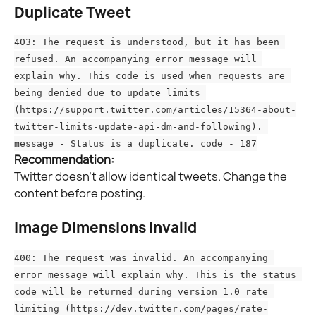
Duplicate Tweet
403: The request is understood, but it has been 
refused. An accompanying error message will 
explain why. This code is used when requests are 
being denied due to update limits 
(https://support.twitter.com/articles/15364-about-
twitter-limits-update-api-dm-and-following). 
message - Status is a duplicate. code - 187
Recommendation:
Twitter doesn’t allow identical tweets. Change the 
content before posting.
Image Dimensions Invalid
400: The request was invalid. An accompanying 
error message will explain why. This is the status 
code will be returned during version 1.0 rate 
limiting (https://dev.twitter.com/pages/rate-