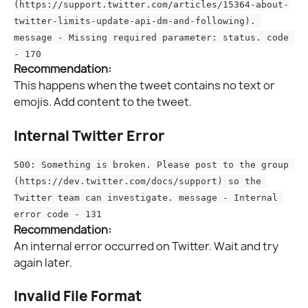
(https://support.twitter.com/articles/15364-about-
twitter-limits-update-api-dm-and-following). 
message - Missing required parameter: status. code 
- 170
Recommendation:
This happens when the tweet contains no text or 
emojis. Add content to the tweet.
Internal Twitter Error
500: Something is broken. Please post to the group 
(https://dev.twitter.com/docs/support) so the 
Twitter team can investigate. message - Internal 
error code - 131
Recommendation:
An internal error occurred on Twitter. Wait and try 
again later.
Invalid File Format