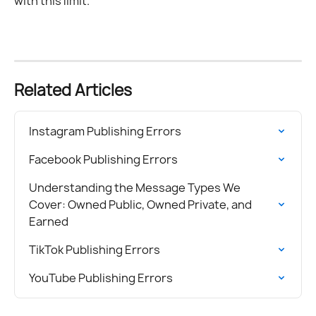
with this limit.
Related Articles
Instagram Publishing Errors
Facebook Publishing Errors
Understanding the Message Types We 
Cover: Owned Public, Owned Private, and 
Earned
TikTok Publishing Errors
YouTube Publishing Errors