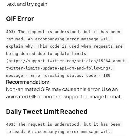
text and try again.
GIF Error
403: The request is understood, but it has been 
refused. An accompanying error message will 
explain why. This code is used when requests are 
being denied due to update limits 
(https://support.twitter.com/articles/15364-about-
twitter-limits-update-api-dm-and-following). 
message - Error creating status. code - 189
Recommendation:
Non-animated GIFs may cause this error. Use an 
animated GIF or another supported image format.
Daily Tweet Limit Reached
403: The request is understood, but it has been 
refused. An accompanying error message will 