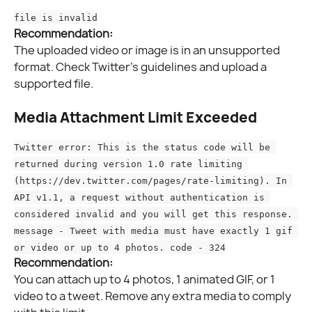
file is invalid
Recommendation:
The uploaded video or image is in an unsupported 
format. Check Twitter’s guidelines and upload a 
supported file.
Media Attachment Limit Exceeded
Twitter error: This is the status code will be 
returned during version 1.0 rate limiting 
(https://dev.twitter.com/pages/rate-limiting). In 
API v1.1, a request without authentication is 
considered invalid and you will get this response. 
message - Tweet with media must have exactly 1 gif 
or video or up to 4 photos. code - 324
Recommendation:
You can attach up to 4 photos, 1 animated GIF, or 1 
video to a tweet. Remove any extra media to comply 