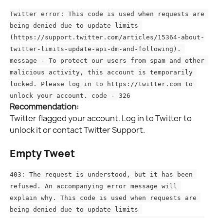
Twitter error: This code is used when requests are 
being denied due to update limits 
(https://support.twitter.com/articles/15364-about-
twitter-limits-update-api-dm-and-following). 
message - To protect our users from spam and other 
malicious activity, this account is temporarily 
locked. Please log in to https://twitter.com to 
unlock your account. code - 326
Recommendation:
Twitter flagged your account. Log in to Twitter to 
unlock it or contact Twitter Support.
Empty Tweet
403: The request is understood, but it has been 
refused. An accompanying error message will 
explain why. This code is used when requests are 
being denied due to update limits 