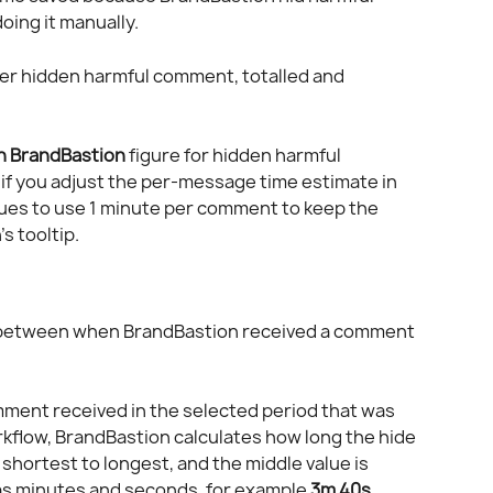
ing it manually.
er hidden harmful comment, totalled and 
h BrandBastion
 figure for hidden harmful 
if you adjust the per-message time estimate in 
nues to use 1 minute per comment to keep the 
s tooltip.
 between when BrandBastion received a comment 
mment received in the selected period that was 
rkflow, BrandBastion calculates how long the hide 
shortest to longest, and the middle value is 
as minutes and seconds, for example 
3m 40s
.