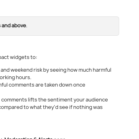
s and above
.
act widgets to:
t and weekend risk by seeing how much harmful 
orking hours.
mful comments are taken down once 
 comments lifts the sentiment your audience 
 compared to what they'd see if nothing was 