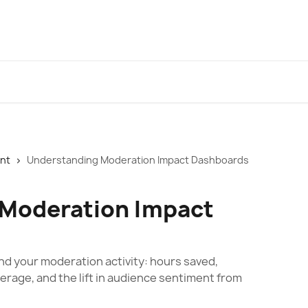
ent
Understanding Moderation Impact Dashboards
 Moderation Impact
d your moderation activity: hours saved,
rage, and the lift in audience sentiment from