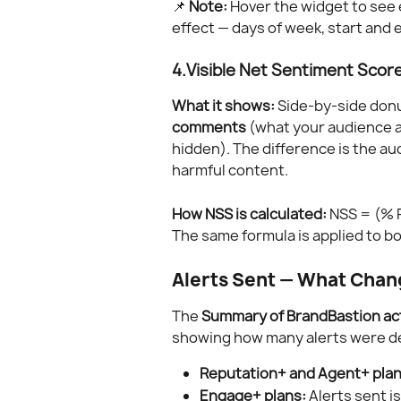
📌 
Note:
 Hover the widget to see 
effect — days of week, start and
4.Visible Net Sentiment Scor
What it shows:
 Side-by-side don
comments
 (what your audience a
hidden). The difference is the au
harmful content.
How NSS is calculated:
 NSS = (% 
The same formula is applied to b
Alerts Sent — What Chan
The 
Summary of BrandBastion ac
showing how many alerts were del
Reputation+ and Agent+ plan
Engage+ plans:
 Alerts sent i