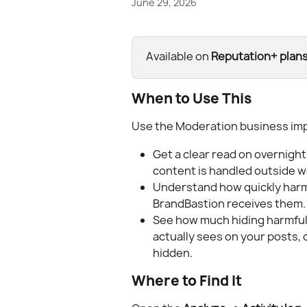
June 29, 2026
Available on 
Reputation+ plan
When to Use This
Use the Moderation business imp
Get a clear read on overnigh
content is handled outside w
Understand how quickly har
BrandBastion receives them.
See how much hiding harmful
actually sees on your posts,
hidden.
Where to Find It