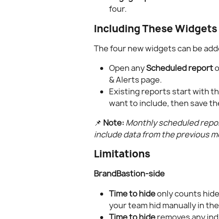
four.
Including These Widgets 
The four new widgets can be add
Open any 
Scheduled report
 
& Alerts page.
Existing reports start with t
want to include, then save t
📌 
Note:
Monthly scheduled report
include data from the previous m
Limitations
BrandBastion-side
Time to hide
 only counts hid
your team hid manually in the
Time to hide
 removes any indi