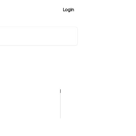
Login