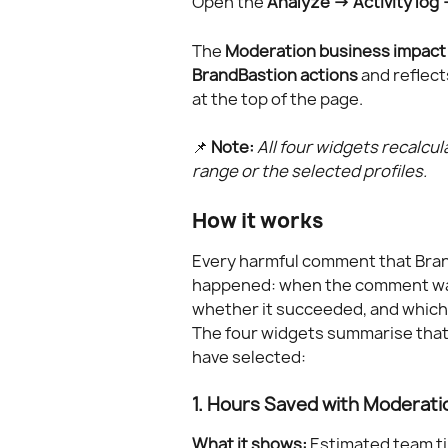
Open the 
Analyze → Activity log
The 
Moderation business impact
BrandBastion actions
 and reflec
at the top of the page.
📌 
Note:
All four widgets recalcu
range or the selected profiles.
How it works
Every harmful comment that Brand
happened: when the comment was 
whether it succeeded, and which 
The four widgets summarise that
have selected:
1. Hours Saved with Moderati
What it shows:
 Estimated team t