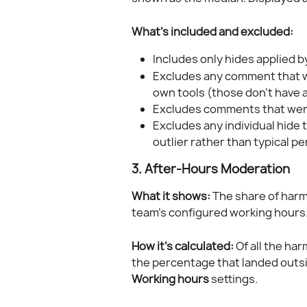
What's included and excluded:
Includes only hides applied b
Excludes any comment that wa
own tools (those don't have
Excludes comments that wer
Excludes any individual hide t
outlier rather than typical p
3. After-Hours Moderation
What it shows:
 The share of har
team's configured working hours
How it's calculated:
 Of all the ha
the percentage that landed outsi
Working hours
 settings.