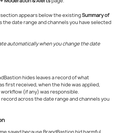
 → Moderation & Alerts
 page. 
 section appears below the existing 
Summary of 
ts the date range and channels you have selected 
late automatically when you change the date 
Bastion hides leaves a record of what 
first received, when the hide was applied, 
workflow (if any) was responsible.
 record across the date range and channels you 
on 
ime saved because BrandBastion hid harmful 