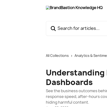
Skip to main content
Search for articles...
All Collections
Analytics & Sentim
Understanding
Dashboards
See the business outcomes behin
response speed, after-hours cove
hiding harmful content.