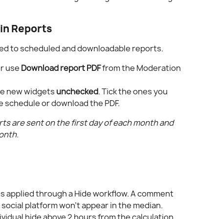
in Reports
ed to scheduled and downloadable reports.
or use 
Download report PDF
 from the Moderation 
he new widgets 
unchecked
. Tick the ones you 
he schedule or download the PDF.
s are sent on the first day of each month and 
onth.
es applied through a Hide workflow. A comment 
 social platform won't appear in the median.
vidual hide above 2 hours from the calculation. 