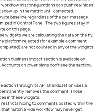
r workflow misconfigurations can push real hides 
 show up in the metric until corrected.
minute baseline regardless of the per-message 
ized in Control Panel. The two figures stay in 
te on this page.
ese widgets we are calculating the data on the fly.
the platform rejected (for example a comment 
completed) are not counted in any of the widgets 
tion business impact section is available on 
 Accounts on lower plans don't see the section.
e action through its API. BrandBastion uses a 
h permanently removes the comment. Those 
ides in these widgets.
)
 restricts hiding to comments posted within the 
 that match a Hide workflow may never get 