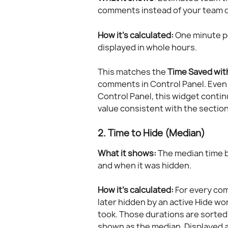
comments instead of your team do
How it's calculated:
 One minute p
displayed in whole hours.
This matches the 
Time Saved wit
comments in Control Panel. Even 
Control Panel, this widget conti
value consistent with the section'
2. Time to Hide (Median)
What it shows:
 The median time
and when it was hidden.
How it's calculated:
 For every co
later hidden by an active Hide wo
took. Those durations are sorted 
shown as the median. Displayed 