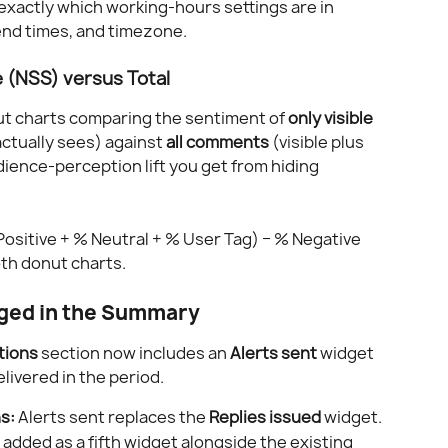
exactly which working-hours settings are in 
 end times, and timezone.
e (NSS) versus Total
ut charts comparing the sentiment of 
only visible 
ctually sees) against 
all comments
 (visible plus 
dience-perception lift you get from hiding 
Positive + % Neutral + % User Tag) − % Negative
oth donut charts.
ged in the Summary
tions
 section now includes an 
Alerts sent
 widget 
ivered in the period.
s:
 Alerts sent replaces the 
Replies issued
 widget.
s added as a fifth widget alongside the existing 