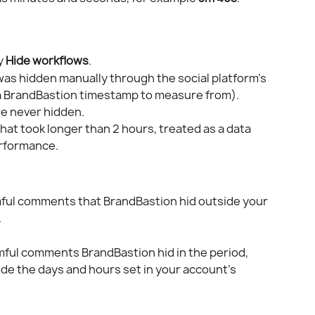
y 
Hide workflows
.
s hidden manually through the social platform's 
 a BrandBastion timestamp to measure from).
e never hidden.
hat took longer than 2 hours, treated as a data 
erformance.
mful comments that BrandBastion hid outside your 
.
rmful comments BrandBastion hid in the period, 
de the days and hours set in your account's 