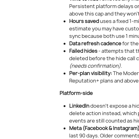
Persistent platform delays o
above this cap and they won't
Hours saved
 uses a fixed 1-
estimate you may have custom
sync because both use 1 minu
Data refresh cadence
 for th
Failed hides
 - attempts that 
deleted before the hide call 
(needs confirmation)
.
Per-plan visibility:
 The Modera
Reputation+ plans and above.
Platform-side
LinkedIn
 doesn't expose a hid
delete action instead, whic
events are still counted as h
Meta (Facebook & Instagram
last 90 days. Older comments