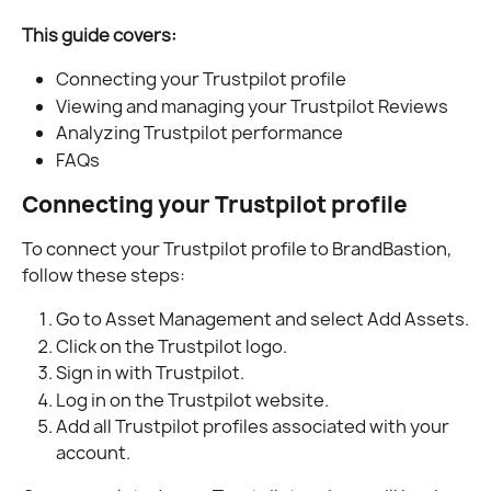
This guide covers:
Connecting your Trustpilot profile
Viewing and managing your Trustpilot Reviews
Analyzing Trustpilot performance
FAQs
Connecting your Trustpilot profile
To connect your Trustpilot profile to BrandBastion, 
follow these steps:
Go to Asset Management and select Add Assets.
Click on the Trustpilot logo.
Sign in with Trustpilot.
Log in on the Trustpilot website.
Add all Trustpilot profiles associated with your 
account.