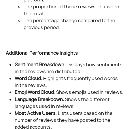
The proportion of those reviews relative to 
the total.
The percentage change compared to the 
previous period.
Additional Performance Insights
Sentiment Breakdown
: Displays how sentiments 
in the reviews are distributed.
Word Cloud
: Highlights frequently used words 
in the reviews.
Emoji Word Cloud
: Shows emojis used in reviews.
Language Breakdown
: Shows the different 
languages used in reviews.
Most Active Users
: Lists users based on the 
number of reviews they have posted to the 
added accounts.