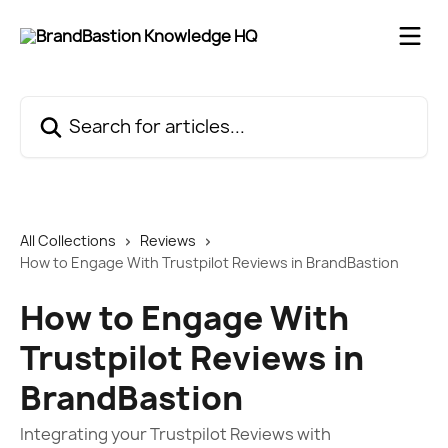
Skip to main content
Search for articles...
All Collections
Reviews
How to Engage With Trustpilot Reviews in BrandBastion
How to Engage With
Trustpilot Reviews in
BrandBastion
Integrating your Trustpilot Reviews with