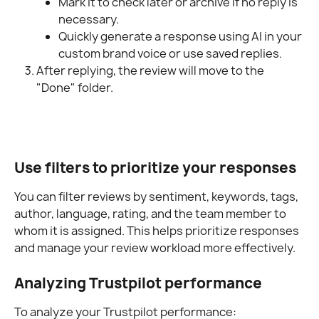
Mark it to check later or archive if no reply is 
necessary.
Quickly generate a response using AI in your 
custom brand voice or use saved replies.
After replying, the review will move to the 
"Done" folder.
Use filters to prioritize your responses
You can filter reviews by sentiment, keywords, tags, 
author, language, rating, and the team member to 
whom it is assigned. This helps prioritize responses 
and manage your review workload more effectively.
Analyzing Trustpilot performance
To analyze your Trustpilot performance: