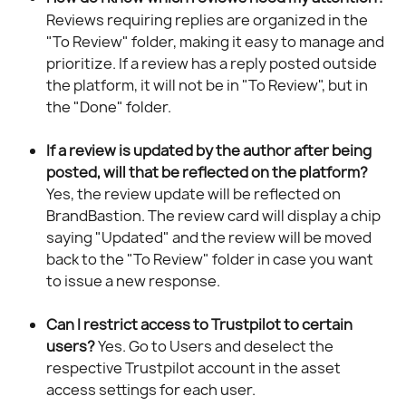
Reviews requiring replies are organized in the 
"To Review" folder, making it easy to manage and 
prioritize. If a review has a reply posted outside 
the platform, it will not be in "To Review", but in 
the "Done" folder.
If a review is updated by the author after being 
posted, will that be reflected on the platform?
Yes, the review update will be reflected on 
BrandBastion. The review card will display a chip 
saying "Updated" and the review will be moved 
back to the "To Review" folder in case you want 
to issue a new response.
Can I restrict access to Trustpilot to certain 
users?
 Yes. Go to Users and deselect the 
respective Trustpilot account in the asset 
access settings for each user.