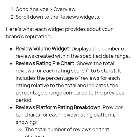
Go to Analyze > Overview.
Scroll down to the Reviews widgets.
Here’s what each widget provides about your 
brand’s reputation:
Review Volume Widget
: Displays the number of 
reviews created within the specified date range.
Reviews Rating Pie Chart
: Shows the total 
reviews for each rating score (1 to 5 stars). It 
includes the percentage of reviews for each 
rating relative to the total and indicates the 
percentage change compared to the previous 
period.
Reviews Platform Rating Breakdown
: Provides 
bar charts for each review rating platform, 
showing:
The total number of reviews on that 
platform.