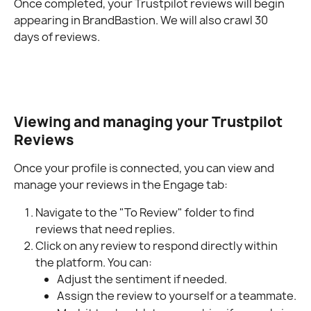
Once completed, your Trustpilot reviews will begin 
appearing in BrandBastion. We will also crawl 30 
days of reviews.
Viewing and managing your Trustpilot 
Reviews
Once your profile is connected, you can view and 
manage your reviews in the Engage tab:
Navigate to the "To Review" folder to find 
reviews that need replies.
Click on any review to respond directly within 
the platform. You can:
Adjust the sentiment if needed.
Assign the review to yourself or a teammate.