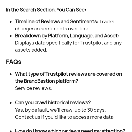
In the Search Section, You Can See:
Timeline of Reviews and Sentiments
: Tracks 
changes in sentiments over time.
Breakdown by Platform, Language, and Asset
: 
Displays data specifically for Trustpilot and any 
assets added.
FAQs
What type of Trustpilot reviews are covered on 
the BrandBastion platform?
Service reviews.
Can you crawl historical reviews?
Yes, by default, we’ll crawl up to 30 days. 
Contact us if you'd like to access more data.
How do I know which reviews need my attention?