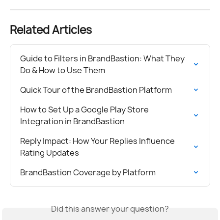
Related Articles
Guide to Filters in BrandBastion: What They 
Do & How to Use Them
Quick Tour of the BrandBastion Platform
How to Set Up a Google Play Store 
Integration in BrandBastion
Reply Impact: How Your Replies Influence 
Rating Updates
BrandBastion Coverage by Platform
Did this answer your question?