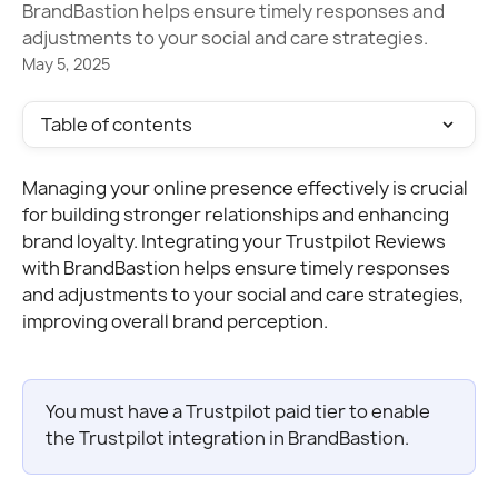
BrandBastion helps ensure timely responses and
adjustments to your social and care strategies.
May 5, 2025
Table of contents
Managing your online presence effectively is crucial 
for building stronger relationships and enhancing 
brand loyalty. Integrating your Trustpilot Reviews 
with BrandBastion helps ensure timely responses 
and adjustments to your social and care strategies, 
improving overall brand perception.
You must have a Trustpilot paid tier to enable 
the Trustpilot integration in BrandBastion.